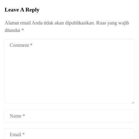
Leave A Reply
Alamat email Anda tidak akan dipublikasikan.
Ruas yang wajib
ditandai
*