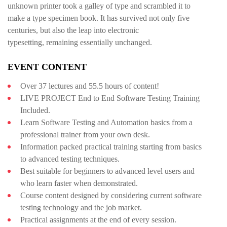
unknown printer took a galley of type and scrambled it to
make a type specimen book. It has survived not only five
centuries, but also the leap into electronic
typesetting, remaining essentially unchanged.
EVENT CONTENT
Over 37 lectures and 55.5 hours of content!
LIVE PROJECT End to End Software Testing Training
Included.
Learn Software Testing and Automation basics from a
professional trainer from your own desk.
Information packed practical training starting from basics
to advanced testing techniques.
Best suitable for beginners to advanced level users and
who learn faster when demonstrated.
Course content designed by considering current software
testing technology and the job market.
Practical assignments at the end of every session.