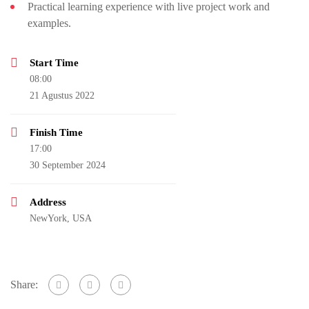
Practical learning experience with live project work and
examples.
Start Time
08:00
21 Agustus 2022
Finish Time
17:00
30 September 2024
Address
NewYork, USA
Share: