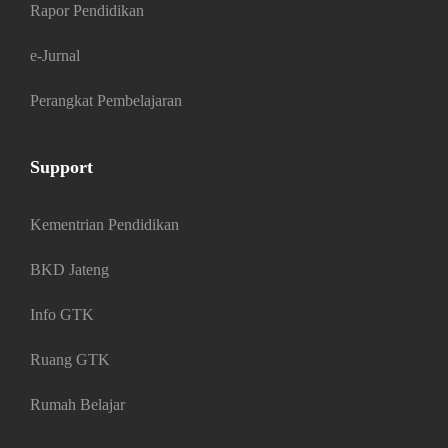
Rapor Pendidikan
e-Jurnal
Perangkat Pembelajaran
Support
Kementrian Pendidikan
BKD Jateng
Info GTK
Ruang GTK
Rumah Belajar