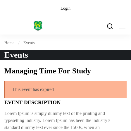
Login
Home
Events
Events
Managing Time For Study
This event has expired
EVENT DESCRIPTION
Lorem Ipsum is simply dummy text of the printing and
typesetting industry. Lorem Ipsum has been the industry’s
standard dummy text ever since the 1500s, when an