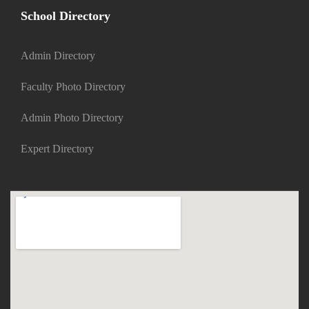
School Directory
Admin Directory
Faculty Photo Directory
Admin Photo Directory
Expert Directory