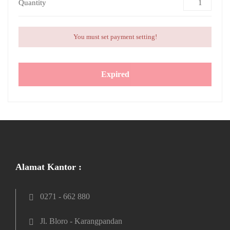
Quantity
You must set payment setting!
Expired
Alamat Kantor :
0271 - 662 880
Jl. Bloro - Karangpandan