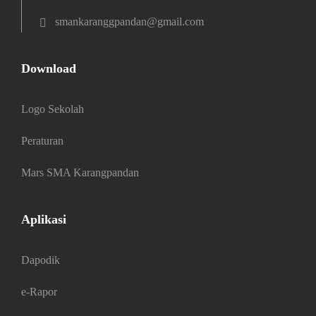
smankaranggpandan@gmail.com
Download
Logo Sekolah
Peraturan
Mars SMA Karangpandan
Aplikasi
Dapodik
e-Rapor