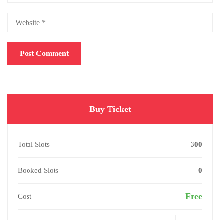
Buy Ticket
Total Slots
300
Booked Slots
0
Free
Cost