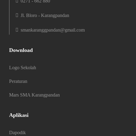
0271 - 662 880
Jl. Bloro - Karangpandan
smankaranggpandan@gmail.com
Download
Logo Sekolah
Peraturan
Mars SMA Karangpandan
Aplikasi
Dapodik