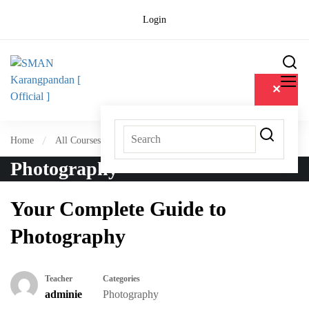
Login
✕
Home
All Courses
Photography
Photography
Your Complete Guide to
Photography
Teacher
Categories
adminie
Photography