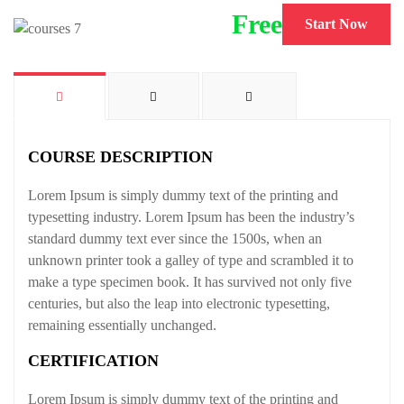
Free
Start Now
COURSE DESCRIPTION
Lorem Ipsum is simply dummy text of the printing and
typesetting industry. Lorem Ipsum has been the industry’s
standard dummy text ever since the 1500s, when an
unknown printer took a galley of type and scrambled it to
make a type specimen book. It has survived not only five
centuries, but also the leap into electronic typesetting,
remaining essentially unchanged.
CERTIFICATION
Lorem Ipsum is simply dummy text of the printing and