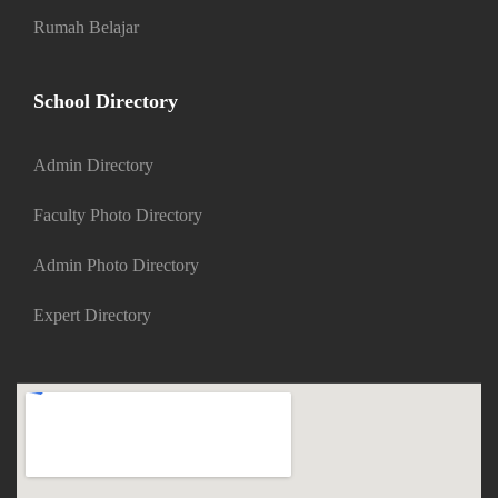
Rumah Belajar
School Directory
Admin Directory
Faculty Photo Directory
Admin Photo Directory
Expert Directory