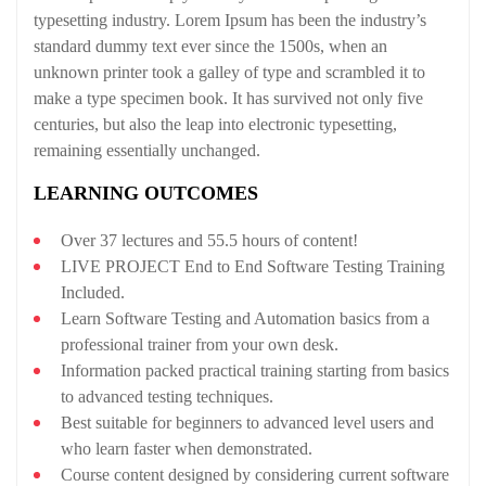
typesetting industry. Lorem Ipsum has been the industry’s
standard dummy text ever since the 1500s, when an
unknown printer took a galley of type and scrambled it to
make a type specimen book. It has survived not only five
centuries, but also the leap into electronic typesetting,
remaining essentially unchanged.
LEARNING OUTCOMES
Over 37 lectures and 55.5 hours of content!
LIVE PROJECT End to End Software Testing Training
Included.
Learn Software Testing and Automation basics from a
professional trainer from your own desk.
Information packed practical training starting from basics
to advanced testing techniques.
Best suitable for beginners to advanced level users and
who learn faster when demonstrated.
Course content designed by considering current software