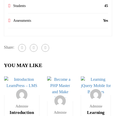
Students
45
Assessments
Yes
Share:
YOU MAY LIKE
Adminie
Adminie
Introduction
Learning
Adminie