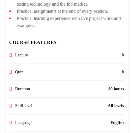
testing technology and the job market.
Practical assignments at the end of every session.
Practical learning experience with live project work and
examples.
COURSE FEATURES
Lecture
0
Quiz
0
Duration
80 hours
Skill level
All levels
Language
English