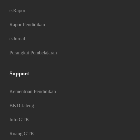
e-Rapor
Rapor Pendidikan
e-Jurnal
Perangkat Pembelajaran
Support
Kementrian Pendidikan
BKD Jateng
Info GTK
Ruang GTK